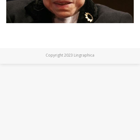
Copyright 2023 Lingraphica