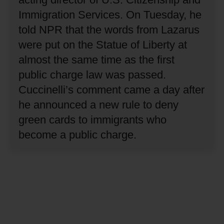
Immigration Services.
On Tuesday, he
told NPR that the words from Lazarus
were put on the Statue of Liberty at
almost the same time as the first
public charge law was passed.
Cuccinelli’s comment came a day after
he announced a new rule to deny
green cards to immigrants who
become a public charge.