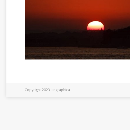
Copyright 2023 Lingraphica