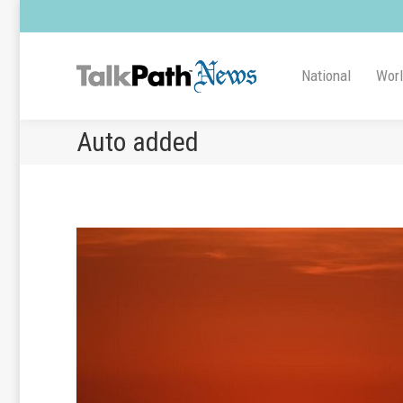
National
Wor
Auto added