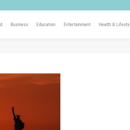
ld
Business
Education
Entertainment
Health & Lifesty