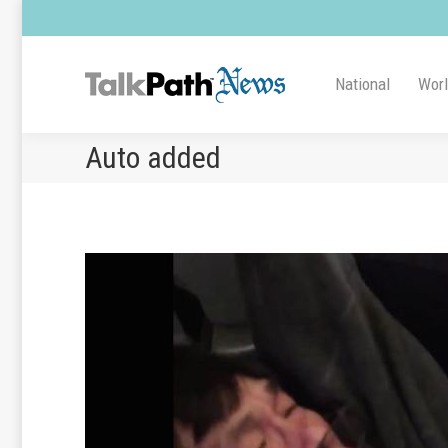
National
Wor
Auto added