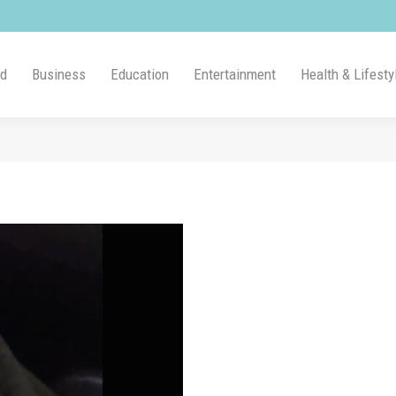
ld
Business
Education
Entertainment
Health & Lifesty