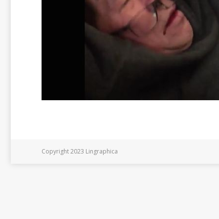
Copyright 2023 Lingraphica