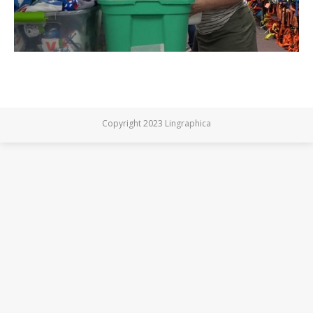
Copyright 2023 Lingraphica