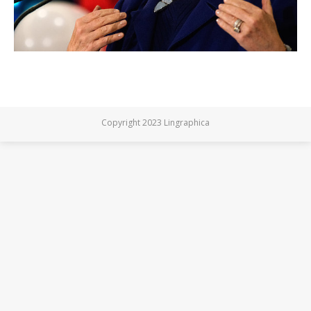
Copyright 2023 Lingraphica