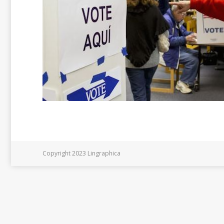
Copyright 2023 Lingraphica