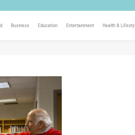
ld
Business
Education
Entertainment
Health & Lifesty