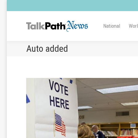
National
Wor
Auto added