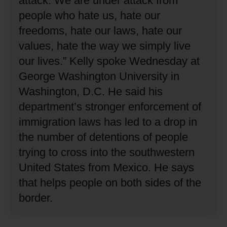
attack.
We are under attack from
people who hate us, hate our
freedoms, hate our laws, hate our
values, hate the way we simply live
our lives.”
Kelly spoke Wednesday at
George Washington University in
Washington, D.C.
He said his
department’s stronger enforcement of
immigration laws has led to a drop in
the number of detentions of people
trying to cross into the southwestern
United States from Mexico.
He says
that helps people on both sides of the
border.