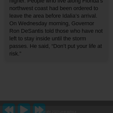
higher.
People who live along Florida’s
northwest coast had been ordered to
leave the area before Idalia’s arrival.
On Wednesday morning, Governor
Ron DeSantis told those who have not
left to stay inside until the storm
passes.
He said, “Don’t put your life at
risk.”
Copyright 2023 Lingraphica