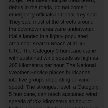
surge.
“We have multiple trees down,
debris in the roads, do not come,”
emergency officials in Cedar Key said.
They said most of the streets around
the downtown area were underwater.
Idalia landed in a lightly populated
area near Keaton Beach at 11:45
UTC.
The Category 3 hurricane came
with sustained wind speeds as high as
205 kilometers per hour.
The National
Weather Service places hurricanes
into five groups depending on wind
speed.
The strongest level, a Category
5 hurricane, can reach sustained wind
speeds of 252 kilometers an hour or