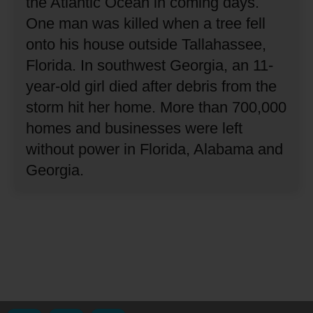
the Atlantic Ocean in coming days.
One man was killed when a tree fell
onto his house outside Tallahassee,
Florida.
In southwest Georgia, an 11-
year-old girl died after debris from the
storm hit her home.
More than 700,000
homes and businesses were left
without power in Florida, Alabama and
Georgia.