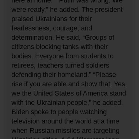
here at home.”
“Putin was wrong.
We
were ready,” he added.
The president
praised Ukrainians for their
fearlessness, courage, and
determination.
He said, “Groups of
citizens blocking tanks with their
bodies.
Everyone from students to
retirees, teachers turned soldiers
defending their homeland.”
“Please
rise if you are able and show that, Yes,
we the United States of America stand
with the Ukrainian people,” he added.
Biden spoke to people watching
television around the world at a time
when Russian missiles are targeting