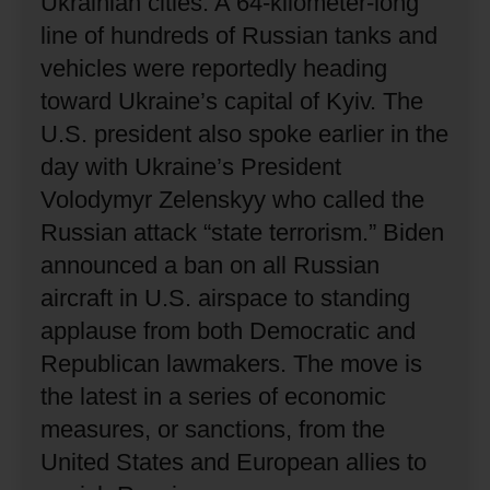
Ukrainian cities.
A 64-kilometer-long
line of hundreds of Russian tanks and
vehicles were reportedly heading
toward Ukraine’s capital of Kyiv.
The
U.S. president also spoke earlier in the
day with Ukraine’s President
Volodymyr Zelenskyy who called the
Russian attack “state terrorism.”
Biden
announced a ban on all Russian
aircraft in U.S. airspace to standing
applause from both Democratic and
Republican lawmakers.
The move is
the latest in a series of economic
measures, or sanctions, from the
United States and European allies to