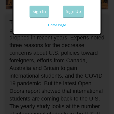
Sign In
Sign Up
The number of international students
Home Page
coming to the United States has
dropped in recent years.
Experts noted
three reasons for the decrease:
concerns about U.S. policies toward
foreigners, efforts from Canada,
Australia and Britain to gain
international students, and the COVID-
19 pandemic.
But the latest Open
Doors report showed that international
students are coming back to the U.S.
The yearly study looks at the number
of international students in the U.S.
It