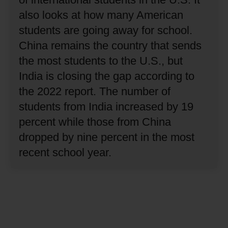
also looks at how many American
students are going away for school.
China remains the country that sends
the most students to the U.S., but
India is closing the gap according to
the 2022 report.
The number of
students from India increased by 19
percent while those from China
dropped by nine percent in the most
recent school year.