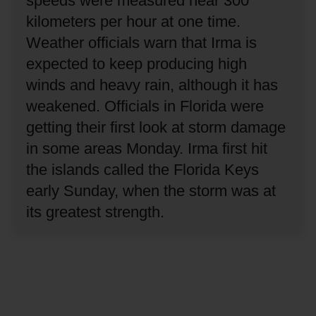
speeds were measured near 300
kilometers per hour at one time.
Weather officials warn that Irma is
expected to keep producing high
winds and heavy rain, although it has
weakened.
Officials in Florida were
getting their first look at storm damage
in some areas Monday.
Irma first hit
the islands called the Florida Keys
early Sunday, when the storm was at
its greatest strength.