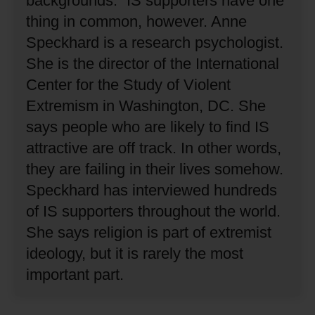
backgrounds.”
IS supporters have one
thing in common, however.
Anne
Speckhard is a research psychologist.
She is the director of the International
Center for the Study of Violent
Extremism in Washington, DC.
She
says people who are likely to find IS
attractive are off track.
In other words,
they are failing in their lives somehow.
Speckhard has interviewed hundreds
of IS supporters throughout the world.
She says religion is part of extremist
ideology, but it is rarely the most
important part.