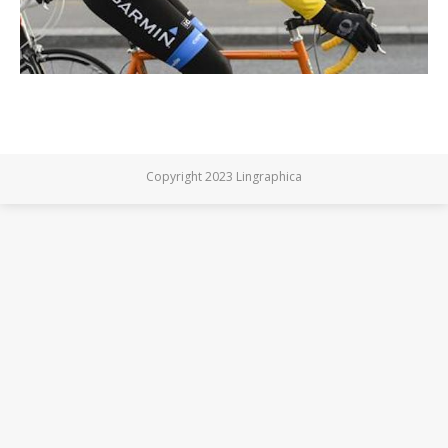
Copyright 2023 Lingraphica