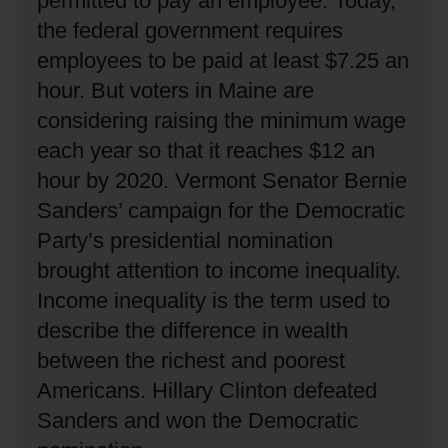
permitted to pay an employee.
Today,
the federal government requires
employees to be paid at least $7.25 an
hour.
But voters in Maine are
considering raising the minimum wage
each year so that it reaches $12 an
hour by 2020.
Vermont Senator Bernie
Sanders’ campaign for the Democratic
Party’s presidential nomination
brought attention to income inequality.
Income inequality is the term used to
describe the difference in wealth
between the richest and poorest
Americans.
Hillary Clinton defeated
Sanders and won the Democratic