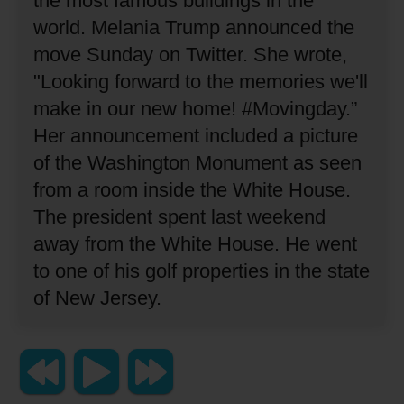
the most famous buildings in the
world.
Melania Trump announced the
move Sunday on Twitter.
She wrote,
"Looking forward to the memories we'll
make in our new home! #Movingday.”
Her announcement included a picture
of the Washington Monument as seen
from a room inside the White House.
The president spent last weekend
away from the White House.
He went
to one of his golf properties in the state
of New Jersey.