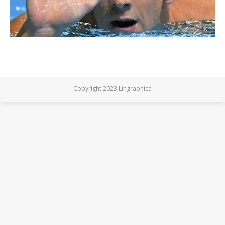
Copyright 2023 Lingraphica