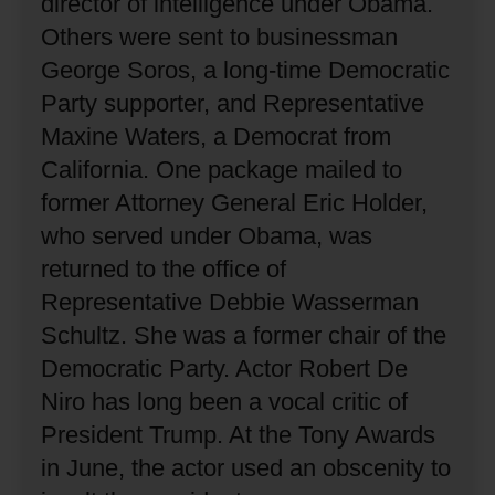
director of intelligence under Obama.
Others were sent to businessman
George Soros, a long-time Democratic
Party supporter, and Representative
Maxine Waters, a Democrat from
California.
One package mailed to
former Attorney General Eric Holder,
who served under Obama, was
returned to the office of
Representative Debbie Wasserman
Schultz.
She was a former chair of the
Democratic Party.
Actor Robert De
Niro has long been a vocal critic of
President Trump.
At the Tony Awards
in June, the actor used an obscenity to