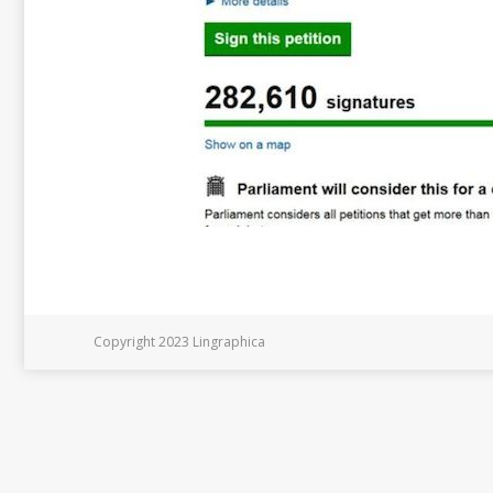
Copyright 2023 Lingraphica