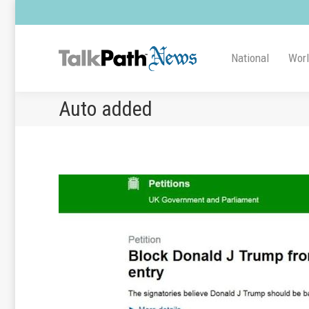
National
Wor
Auto added