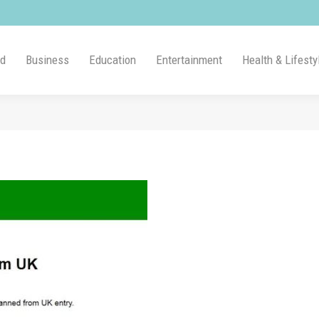
ld
Business
Education
Entertainment
Health & Lifesty