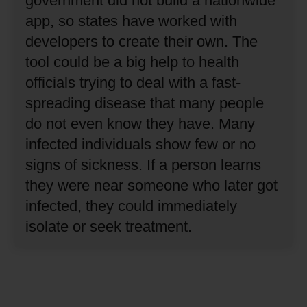
government did not build a nationwide
app, so states have worked with
developers to create their own.
The
tool could be a big help to health
officials trying to deal with a fast-
spreading disease that many people
do not even know they have.
Many
infected individuals show few or no
signs of sickness.
If a person learns
they were near someone who later got
infected, they could immediately
isolate or seek treatment.