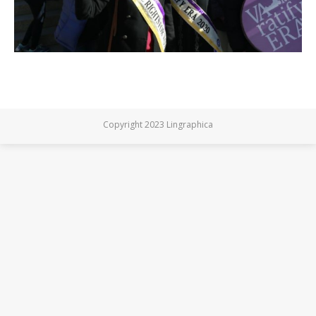
Copyright 2023 Lingraphica