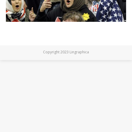
Copyright 2023 Lingraphica