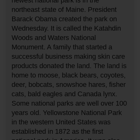
newest national park is in the
northeast state of Maine.
President
Barack Obama created the park on
Wednesday.
It is called the Katahdin
Woods and Waters National
Monument.
A family that started a
successful business making skin care
products donated the land.
The land is
home to moose, black bears, coyotes,
deer, bobcats, snowshoe hares, fisher
cats, bald eagles and Canada lynx.
Some national parks are well over 100
years old.
Yellowstone National Park
in the western United States was
established in 1872 as the first