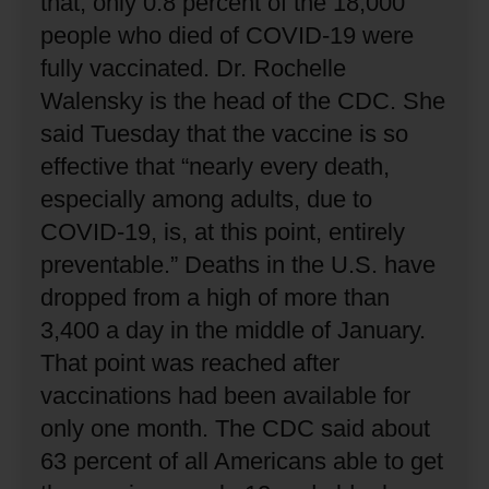
that, only 0.8 percent of the 18,000
people who died of COVID-19 were
fully vaccinated.
Dr. Rochelle
Walensky is the head of the CDC.
She
said Tuesday that the vaccine is so
effective that “nearly every death,
especially among adults, due to
COVID-19, is, at this point, entirely
preventable.”
Deaths in the U.S. have
dropped from a high of more than
3,400 a day in the middle of January.
That point was reached after
vaccinations had been available for
only one month.
The CDC said about
63 percent of all Americans able to get