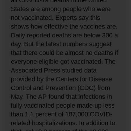
all COVID-19 deaths in the United
States are among people who were
not vaccinated.
Experts say this
shows how effective the vaccines are.
Daily reported deaths are below 300 a
day.
But the latest numbers suggest
that there could be almost no deaths if
everyone eligible got vaccinated.
The
Associated Press studied data
provided by the Centers for Disease
Control and Prevention (CDC) from
May.
The AP found that infections in
fully vaccinated people made up less
than 1.1 percent of 107,000 COVID-
related hospitalizations.
In addition to