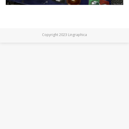
Copyright 2023 Lingraphica