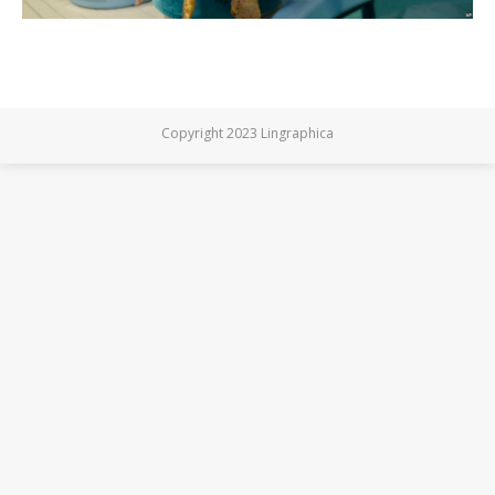
Copyright 2023 Lingraphica