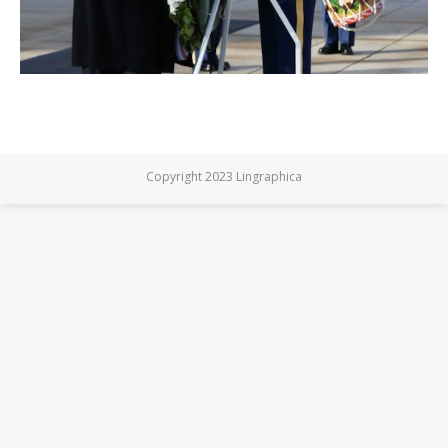
Copyright 2023 Lingraphica