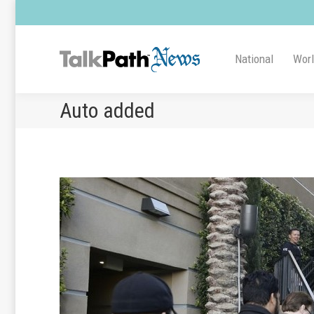
National
Wor
Auto added