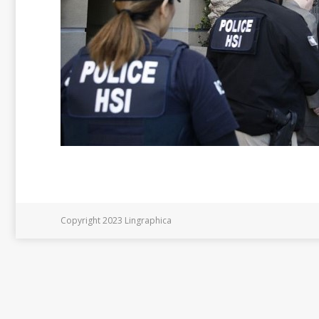
Copyright 2023 Lingraphica