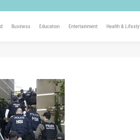
ld
Business
Education
Entertainment
Health & Lifesty