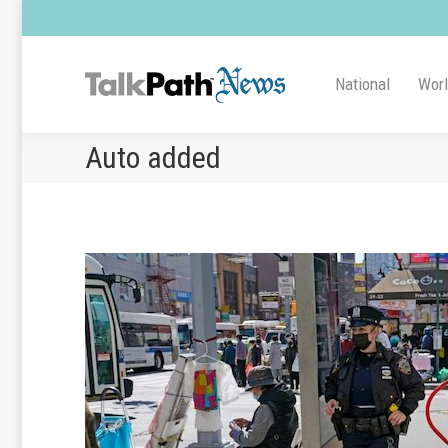
National
Wor
Auto added