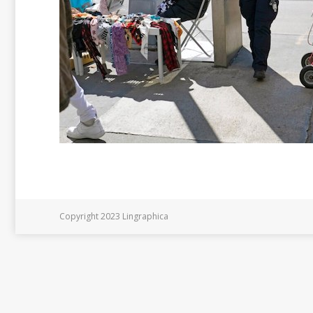
Copyright 2023 Lingraphica