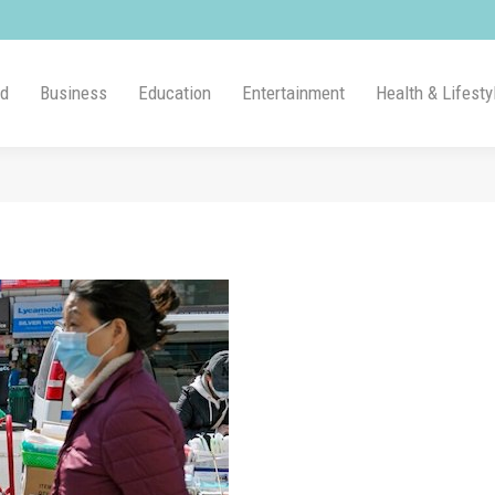
ld
Business
Education
Entertainment
Health & Lifesty