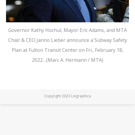
Governor Kathy Hochul, Mayor Eric Adams, and MTA
Chair & CEO Janno Lieber announce a Subway Safety
Plan at Fulton Transit Center on Fri., February 18,
2022…(Marc A. Hermann / MTA)
Copyright 2023 Lingraphica