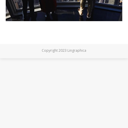
Copyright 2023 Lingraphica