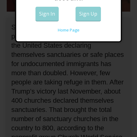
Sign In
Sign Up
Since Donald Trump was elected
Home Page
president, the number of churches in
the United States declaring
themselves sanctuaries or safe places
for undocumented immigrants has
more than doubled.
However, few
people are taking refuge in them.
After
Trump’s victory last November, about
400 churches declared themselves
sanctuaries.
That brought the total
number of sanctuary churches in the
country to 800, according to the