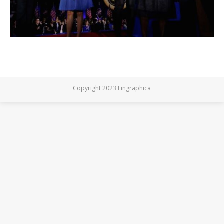
Copyright 2023 Lingraphica