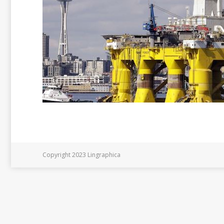
Copyright 2023 Lingraphica