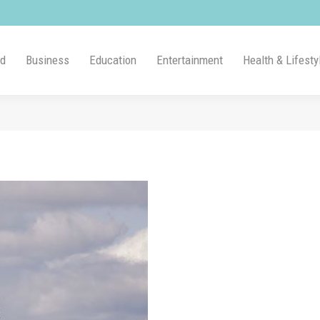
ld
Business
Education
Entertainment
Health & Lifesty