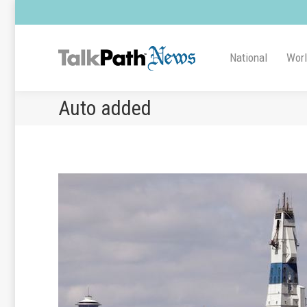
National
Wor
Auto added