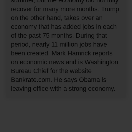
summer, but the economy did not fully
recover for many more months.
Trump,
on the other hand, takes over an
economy that has added jobs in each
of the past 75 months.
During that
period, nearly 11 million jobs have
been created.
Mark Hamrick reports
on economic news and is Washington
Bureau Chief for the website
Bankrate.com.
He says Obama is
leaving office with a strong economy.