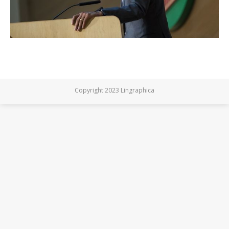
Copyright 2023 Lingraphica