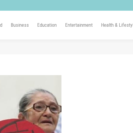
ld
Business
Education
Entertainment
Health & Lifesty