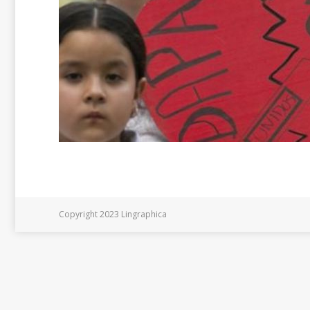
Copyright 2023 Lingraphica