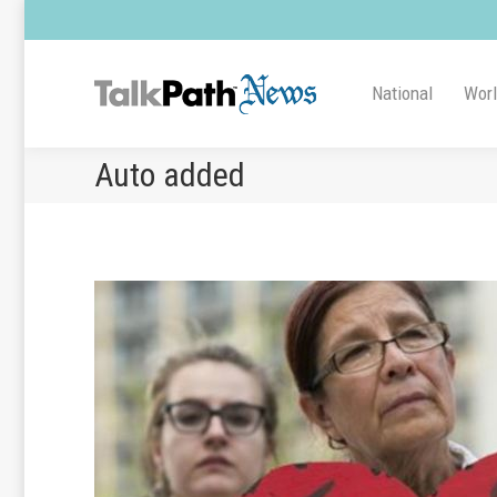
National
Wor
Auto added