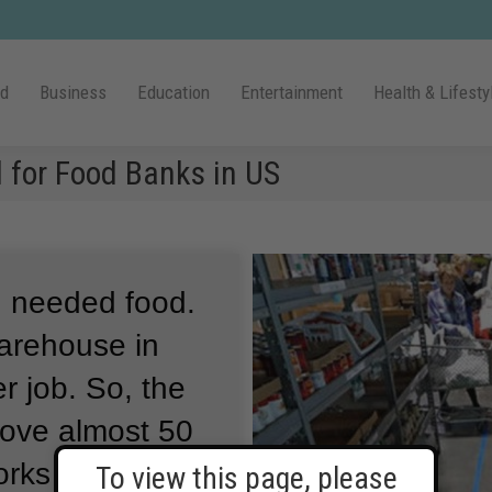
ld
Business
Education
Entertainment
Health & Lifesty
 for Food Banks in US
 needed food.
arehouse in
r job.
So, the
ove almost 50
rks Ministries
To view this page, please