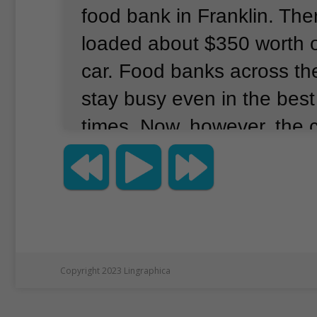
food bank in Franklin.
The
loaded about $350 worth o
car.
Food banks across th
stay busy even in the bes
times.
Now, however, the 
pandemic has brought in
as millions of people like 
unexpectedly out of work.
demand for food is increa
many of the people and pl
Copyright 2023 Lingraphica
offered donations in the p