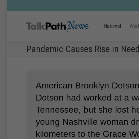
National
Wor
Pandemic Causes Rise in Need
American Brooklyn Dotson
Dotson had worked at a w
Tennessee, but she lost he
young Nashville woman dr
kilometers to the Grace Wo