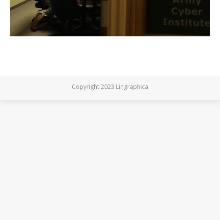
Copyright 2023 Lingraphica