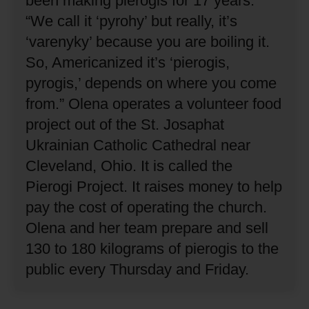
been making pierogis for 17 years.
“We call it ‘pyrohy’ but really, it’s
‘varenyky’ because you are boiling it.
So, Americanized it’s ‘pierogis,
pyrogis,’ depends on where you come
from.”
Olena operates a volunteer food
project out of the St. Josaphat
Ukrainian Catholic Cathedral near
Cleveland, Ohio.
It is called the
Pierogi Project.
It raises money to help
pay the cost of operating the church.
Olena and her team prepare and sell
130 to 180 kilograms of pierogis to the
public every Thursday and Friday.