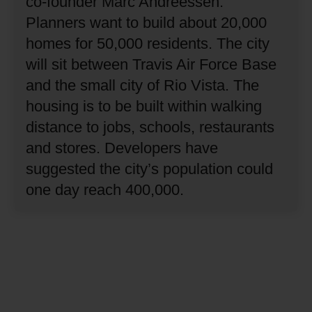
co-founder Marc Andreessen.
Planners want to build about 20,000
homes for 50,000 residents.
The city
will sit between Travis Air Force Base
and the small city of Rio Vista.
The
housing is to be built within walking
distance to jobs, schools, restaurants
and stores.
Developers have
suggested the city’s population could
one day reach 400,000.