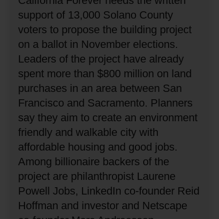
California Forever needs the written
support of 13,000 Solano County
voters to propose the building project
on a ballot in November elections.
Leaders of the project have already
spent more than $800 million on land
purchases in an area between San
Francisco and Sacramento.
Planners
say they aim to create an environment
friendly and walkable city with
affordable housing and good jobs.
Among billionaire backers of the
project are philanthropist Laurene
Powell Jobs, LinkedIn co-founder Reid
Hoffman and investor and Netscape