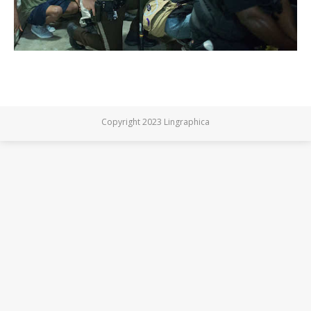
Copyright 2023 Lingraphica