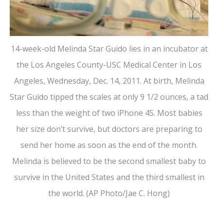
14-week-old Melinda Star Guido lies in an incubator at
the Los Angeles County-USC Medical Center in Los
Angeles, Wednesday, Dec. 14, 2011. At birth, Melinda
Star Guido tipped the scales at only 9 1/2 ounces, a tad
less than the weight of two iPhone 4S. Most babies
her size don’t survive, but doctors are preparing to
send her home as soon as the end of the month.
Melinda is believed to be the second smallest baby to
survive in the United States and the third smallest in
the world. (AP Photo/Jae C. Hong)