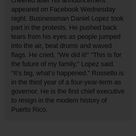
cheered after his announcement
appeared on Facebook Wednesday
night.
Businessman Daniel Lopez took
part in the protests.
He pushed back
tears from his eyes as people jumped
into the air, beat drums and waved
flags.
He cried, “We did it!”
“This is for
the future of my family,” Lopez said.
“It’s big, what’s happened.”
Rossello is
in the third year of a four-year-term as
governor.
He is the first chief executive
to resign in the modern history of
Puerto Rico.