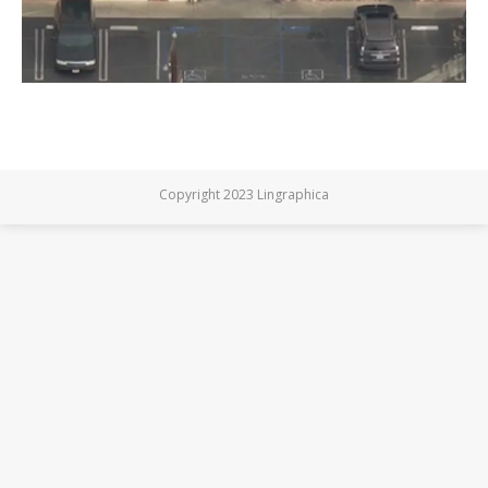
Copyright 2023 Lingraphica