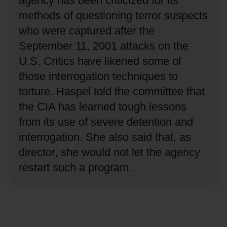
agency has been criticized for its
methods of questioning terror suspects
who were captured after the
September 11, 2001 attacks on the
U.S.
Critics have likened some of
those interrogation techniques to
torture.
Haspel told the committee that
the CIA has learned tough lessons
from its use of severe detention and
interrogation.
She also said that, as
director, she would not let the agency
restart such a program.