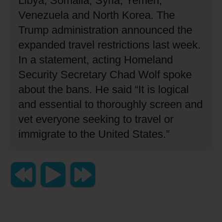
Libya, Somalia, Syria, Yemen,
Venezuela and North Korea.
The
Trump administration announced the
expanded travel restrictions last week.
In a statement, acting Homeland
Security Secretary Chad Wolf spoke
about the bans.
He said “It is logical
and essential to thoroughly screen and
vet everyone seeking to travel or
immigrate to the United States.”