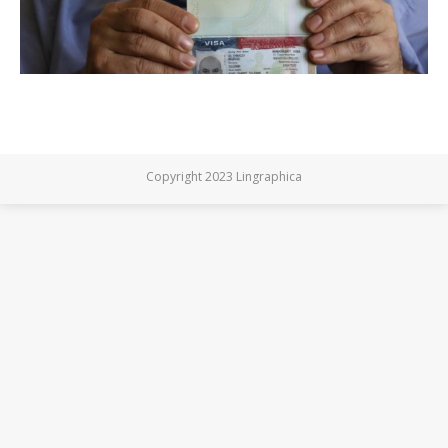
Copyright 2023 Lingraphica