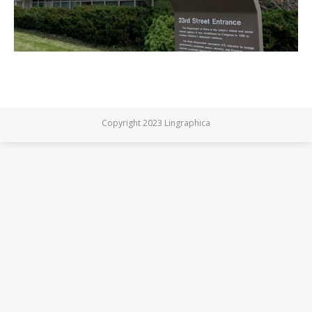
Copyright 2023 Lingraphica